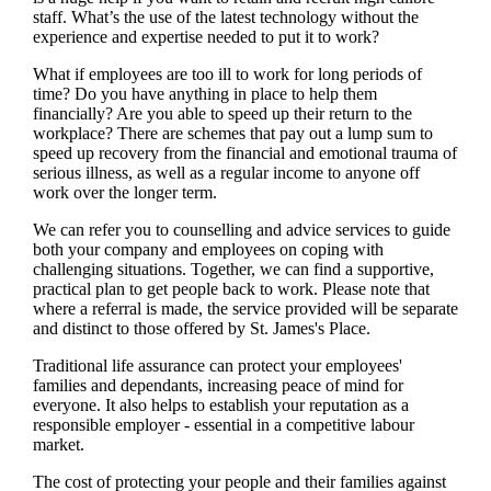
staff. What’s the use of the latest technology without the
experience and expertise needed to put it to work?
What if employees are too ill to work for long periods of
time? Do you have anything in place to help them
financially? Are you able to speed up their return to the
workplace? There are schemes that pay out a lump sum to
speed up recovery from the financial and emotional trauma of
serious illness, as well as a regular income to anyone off
work over the longer term.
We
can refer you to counselling and advice services to guide
both your company and employees on coping with
challenging situations. Together,
we
can find a supportive,
practical plan to get people back to work. Please note that
where a referral is made, the service provided will be separate
and distinct to those offered by
St. James's
Place.
Traditional life assurance can protect your employees'
families and dependants, increasing peace of mind for
everyone. It also helps to establish your reputation as a
responsible employer - essential in a competitive labour
market.
The cost of protecting your people and their families against