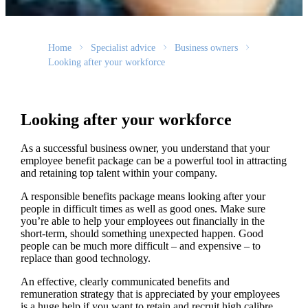
Home
Specialist advice
Business owners
Looking after your workforce
Looking after your workforce
As a successful business owner, you understand that your
employee benefit package can be a powerful tool in attracting
and retaining top talent within your company.
A responsible benefits package means looking after your
people in difficult times as well as good ones. Make sure
you’re able to help your employees out financially in the
short-term, should something unexpected happen. Good
people can be much more difficult – and expensive – to
replace than good technology.
An effective, clearly communicated benefits and
remuneration strategy that is appreciated by your employees
is a huge help if you want to retain and recruit high calibre