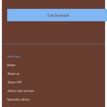
Get in touch
Quick links
Home
About us
About SJP
Advice and services
Specialist advice