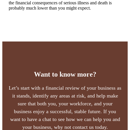
the financial consequences of serious illness and death is
probably much lower than you might expect.
Want to know more?
Let’s start with a financial review of your business as
it stands, identify any areas at risk, and help make
sure that both you, your workforce, and your
business enjoy a successful, stable future. If you
want to have a chat to see how we can help you and
your business, why not contact us today.