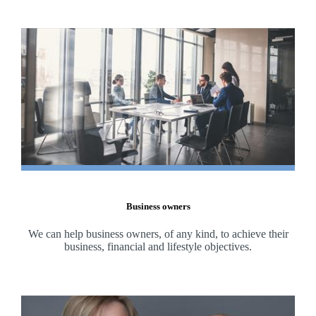
Business owners
We can help business owners, of any kind, to achieve their
business, financial and lifestyle objectives.