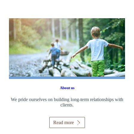
About us
We pride ourselves on building long-term relationships with
clients.
Read more