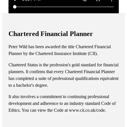
Chartered Financial Planner
Peter Wild has been awarded the title Chartered Financial
Planner by the Chartered Insurance Institute (CII).
Chartered Status is the profession's gold standard for financial
planners. It confirms that every Chartered Financial Planner
has completed a suite of professional qualifications equivalent
to a bachelor's degree.
It also involves a commitment to continuing professional
development and adherence to an industry standard Code of
Ethics. You can view the Code at www.cii.co.uk/code.