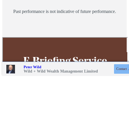
Past performance is not indicative of future performance.
Contact online
Peter Wild
Contact
01243 217471
Wild + Wild Wealth Management Limited