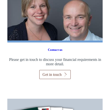
Contact us
Please get in touch to discuss your financial requirements in
more detail.
Get in touch
Promotions
Item
1
of