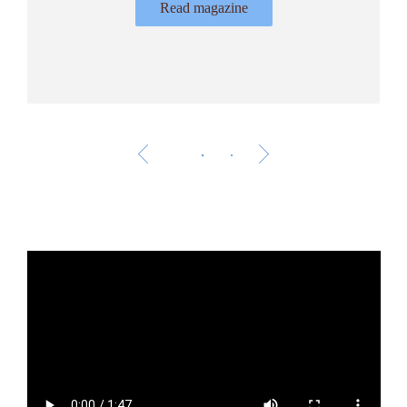
Read magazine