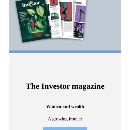
2
The Investor magazine
Women and wealth
A growing frontier
ant
Bu
.