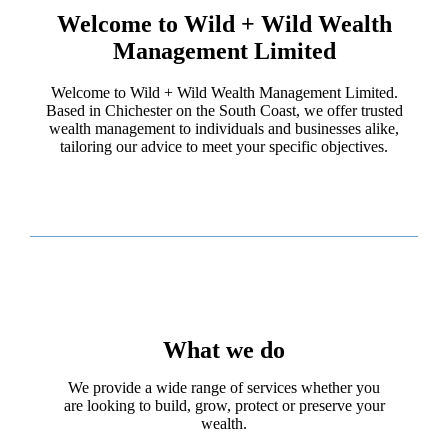
Welcome to Wild + Wild Wealth
Management Limited
Welcome to Wild + Wild Wealth Management Limited.
Based in Chichester on the South Coast, we offer trusted
wealth management to individuals and businesses alike,
tailoring our advice to meet your specific objectives.
What we do
We provide a wide range of services whether you
are looking to build, grow, protect or preserve your
wealth.