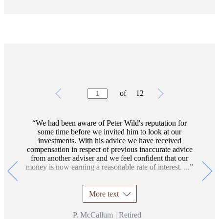
Testimonials
Item
of
12
1
of
12
We had been aware of Peter Wild's reputation for
some time before we invited him to look at our
investments. With his advice we have received
compensation in respect of previous inaccurate advice
from another adviser and we feel confident that our
money is now earning a reasonable rate of interest. ...
More text
P. McCallum
|
Retired