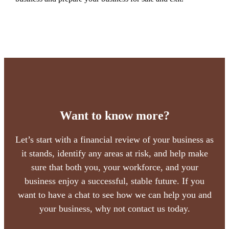
Want to know more?
Let’s start with a financial review of your business as
it stands, identify any areas at risk, and help make
sure that both you, your workforce, and your
business enjoy a successful, stable future. If you
want to have a chat to see how we can help you and
your business, why not contact us today.