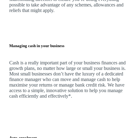
possible to take advantage of any schemes, allowances and
reliefs that might apply.
Managing cash in your business
Cash is a really important part of your business finances and
growth plans, no matter how large or small your business is.
Most small businesses don’t have the luxury of a dedicated
finance manager who can move and manage cash to help
maximise your returns or manage bank credit risk.
We
have
access to a simple, innovative solution to help you manage
cash efficiently and effectively*.
Auto-enrolment