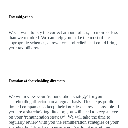
Tax mitigation
We
all want to pay the correct amount of tax; no more or less
than we required.
We
can help you make the most of the
appropriate schemes, allowances and reliefs that could bring
your tax bill down.
Taxation of shareholding directors
We
will review your ‘remuneration strategy’ for your
shareholding directors on a regular basis. This helps public
limited companies to keep their tax rates as low as possible. If
you are a shareholding director, you will need to keep an eye
on your ‘remuneration strategy’.
We
will take the time to
regularly review with you the remuneration strategies of your
shareholding directors to ensure you’re doing everything