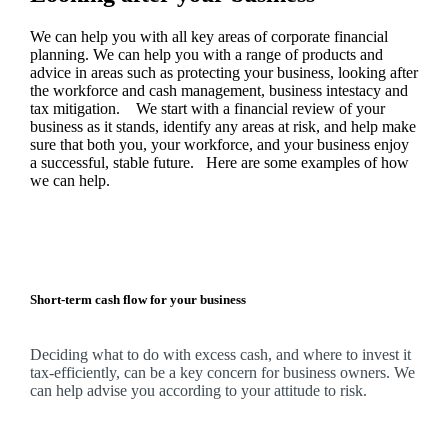
We
can help you with all key areas of corporate financial
planning.
We
can help you with a range of products and
advice in areas such as protecting your business, looking after
the workforce and cash management, business intestacy and
tax mitigation. We start with a financial review of your
business as it stands, identify any areas at risk, and help make
sure that both you, your workforce, and your business enjoy
a successful, stable future. Here are some examples of how
we
can help.
Short-term cash flow for your business
Deciding what to do with excess cash, and where to invest it
tax-efficiently, can be a key concern for business owners.
We
can help advise you according to your attitude to risk.