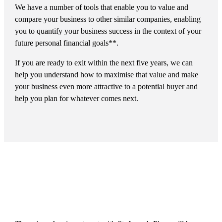
We have a number of tools that enable you to value and
compare your business to other similar companies, enabling
you to quantify your business success in the context of your
future personal financial goals**.
If you are ready to exit within the next five years, we can
help you understand how to maximise that value and make
your business even more attractive to a potential buyer and
help you plan for whatever comes next.