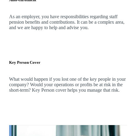
As an employer, you have responsibilities regarding staff
pension benefits and contributions. It can be a complex area,
and
we
are happy to help and advise you.
Key Person Cover
What would happen if you lost one of the key people in your
company? Would your operations or profits be at risk in the
short-term? Key Person cover helps you manage that risk.