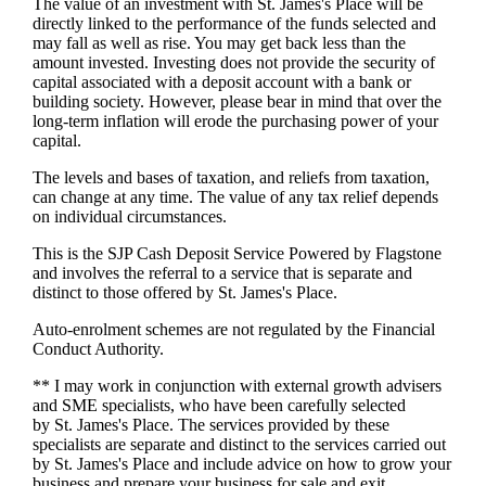
The value of an investment with
St. James's
Place will be
directly linked to the performance of the funds selected and
may fall as well as rise. You may get back less than the
amount invested. Investing does not provide the security of
capital associated with a deposit account with a bank or
building society. However, please bear in mind that over the
long-term inflation will erode the purchasing power of your
capital.
The levels and bases of taxation, and reliefs from taxation,
can change at any time. The value of any tax relief depends
on individual circumstances.
This is the SJP Cash Deposit Service Powered by Flagstone
and involves the referral to a service that is separate and
distinct to those offered by
St. James's
Place.
Auto-enrolment schemes are not regulated by the Financial
Conduct Authority.
** I may work in conjunction with external growth advisers
and SME specialists, who have been carefully selected
by
St. James's
Place. The services provided by these
specialists are separate and distinct to the services carried out
by
St. James's
Place and include advice on how to grow your
business and prepare your business for sale and exit.