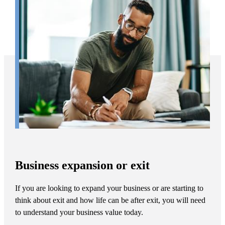
Business expansion or exit
If you are looking to expand your business or are starting to
think about exit and how life can be after exit, you will need
to understand your business value today.