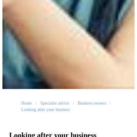
Home
Specialist advice
Business owners
Looking after your business
Looking after your business