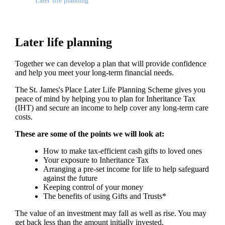
Later life planning
Later life planning
Together we can develop a plan that will provide confidence
and help you meet your long-term financial needs.
The
St. James's
Place Later Life Planning Scheme gives you
peace of mind by helping you to plan for Inheritance Tax
(IHT) and secure an income to help cover any long-term care
costs.
These are some of the points we will look at:
How to make tax-efficient cash gifts to loved ones
Your exposure to Inheritance Tax
Arranging a pre-set income for life to help safeguard
against the future
Keeping control of your money
The benefits of using Gifts and Trusts*
The value of an investment may fall as well as rise. You may
get back less than the amount initially invested.