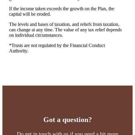
If the income taken exceeds the growth on the Plan, the
capital will be eroded.
The levels and bases of taxation, and reliefs from taxation,
can change at any time. The value of any tax relief depends
on individual circumstances.
*Trusts are not regulated by the Financial Conduct
Authority.
Got a question?
Do get in touch with us if you need a bit more