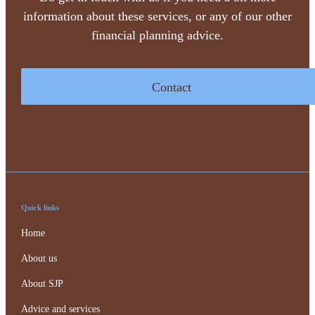
information about these services, or any of our other
financial planning advice.
Contact
Quick links
Home
About us
About SJP
Advice and services