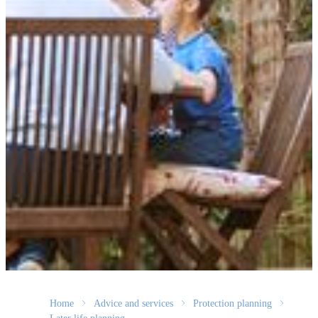
Home
Advice and services
Protection planning