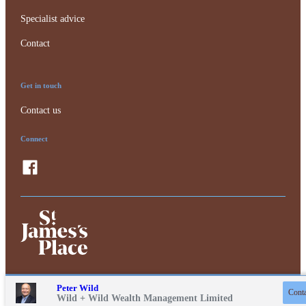
Specialist advice
Contact
Get in touch
Contact us
Connect
Contact online
Peter Wild
Conta
01243 217471
Privacy policy
Wild + Wild Wealth Management Limited