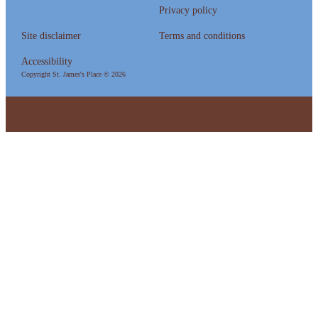
Privacy policy
Site disclaimer
Terms and conditions
Accessibility
Copyright
St. James's
Place © 2026