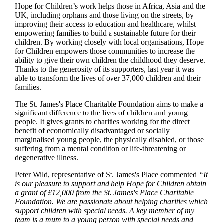
Hope for Children’s work helps those in Africa, Asia and the
UK, including orphans and those living on the streets, by
improving their access to education and healthcare, whilst
empowering families to build a sustainable future for their
children. By working closely with local organisations, Hope
for Children empowers those communities to increase the
ability to give their own children the childhood they deserve.
Thanks to the generosity of its supporters, last year it was
able to transform the lives of over 37,000 children and their
families.
The
St. James's
Place Charitable Foundation aims to make a
significant difference to the lives of children and young
people. It gives grants to charities working for the direct
benefit of economically disadvantaged or socially
marginalised young people, the physically disabled, or those
suffering from a mental condition or life-threatening or
degenerative illness.
Peter Wild, representative of
St. James's
Place commented
“It
is our pleasure to support and help Hope for Children obtain
a grant of £12,000 from the
St. James's
Place Charitable
Foundation. We are passionate about helping charities which
support children with special needs. A key member of my
team is a mum to a young person with special needs and