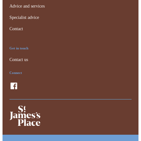
Advice and services
Specialist advice
Contact
Get in touch
Contact us
Connect