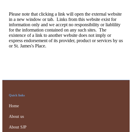
Please note that clicking a link will open the external website
in a new window or tab. Links from this website exist for
information only and we accept no responsibility or liablility
for the information contained on any such sites. The
existence of a link to another website does not imply or
express endorsement of its provider, product or services by us
or
St. James's
Place.
Quick links
Home
About us
About SJP