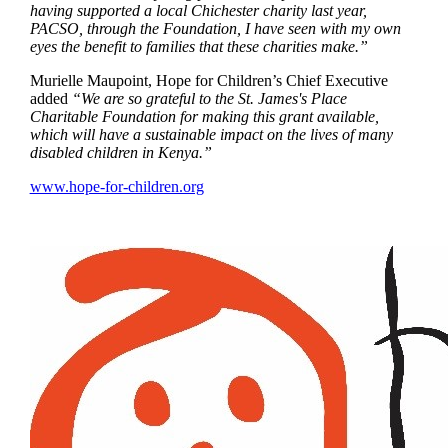
having supported a local Chichester charity last year,
PACSO, through the Foundation, I have seen with my own
eyes the benefit to families that these charities make.”
Murielle Maupoint, Hope for Children’s Chief Executive
added
“We are so grateful to the
St. James's
Place
Charitable Foundation for making this grant available,
which will have a sustainable impact on the lives of many
disabled children in Kenya.”
www.hope-for-children.org