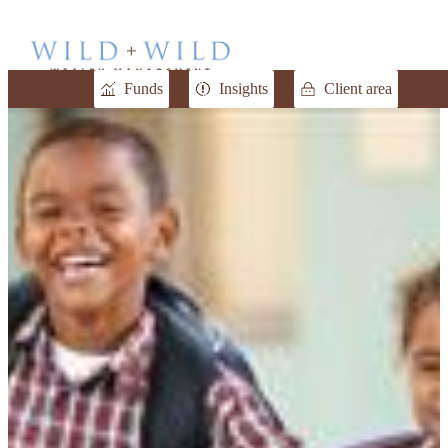
Funds
Insights
Client area