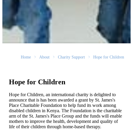
Home
About
Charity Support
Hope for Children
Hope for Children
Hope for Children, an international charity is delighted to
announce that is has been awarded a grant by
St. James's
Place Charitable Foundation to help fund its work among
disabled children in Kenya. The Foundation is the charitable
arm of the
St. James's
Place Group and the funds will enable
mothers to improve the health, development and quality of
life of their children through home-based therapy.